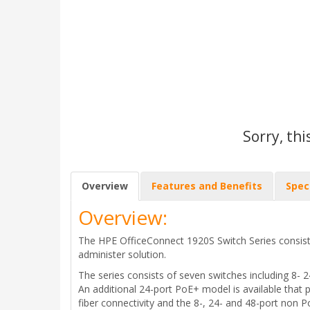
Sorry, thi
Overview
Features and Benefits
Spec
Overview:
The HPE OfficeConnect 1920S Switch Series consist
administer solution.
The series consists of seven switches including 8- 
An additional 24-port PoE+ model is available that 
fiber connectivity and the 8-, 24- and 48-port non