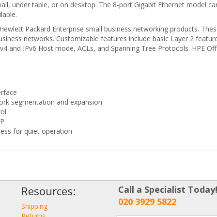
n wall, under table, or on desktop. The 8-port Gigabit Ethernet mode
lable.
f Hewlett Packard Enterprise small business networking products. Thes
siness networks. Customizable features include basic Layer 2 feature
IPv4 and IPv6 Host mode, ACLs, and Spanning Tree Protocols. HPE Off
erface
twork segmentation and expansion
rol
TP
ess for quiet operation
Resources:
Call a Specialist Today
020 3929 5822
Shipping
Returns