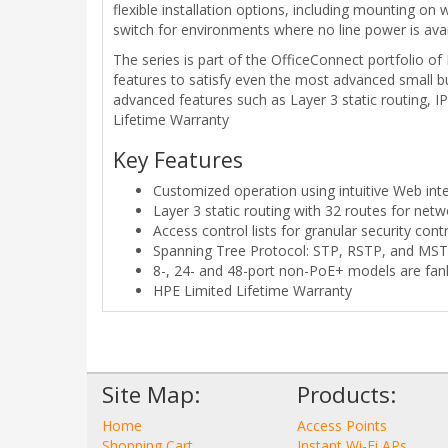
flexible installation options, including mounting o
switch for environments where no line power is avai
The series is part of the OfficeConnect portfolio o
features to satisfy even the most advanced small bu
advanced features such as Layer 3 static routing, 
Lifetime Warranty
Key Features
Customized operation using intuitive Web int
Layer 3 static routing with 32 routes for ne
Access control lists for granular security cont
Spanning Tree Protocol: STP, RSTP, and MS
8-, 24- and 48-port non-PoE+ models are fanl
HPE Limited Lifetime Warranty
Site Map:
Products:
Home
Access Points
Shopping Cart
Instant Wi-Fi APs