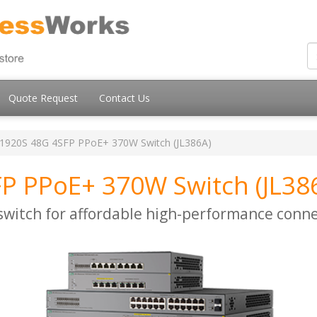
Quote Request
Contact Us
1920S 48G 4SFP PPoE+ 370W Switch (JL386A)
P PPoE+ 370W Switch (JL38
itch for affordable high-performance conne