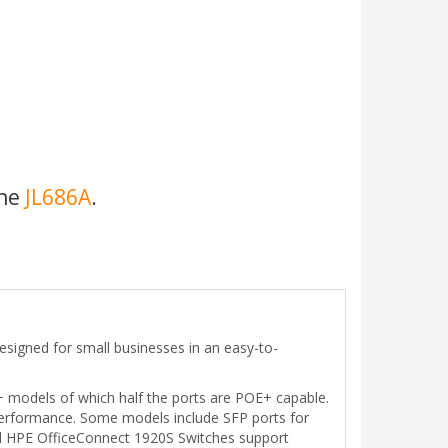
the
JL686A
.
signed for small businesses in an easy-to-
E+ models of which half the ports are POE+ capable.
t performance. Some models include SFP ports for
All HPE OfficeConnect 1920S Switches support