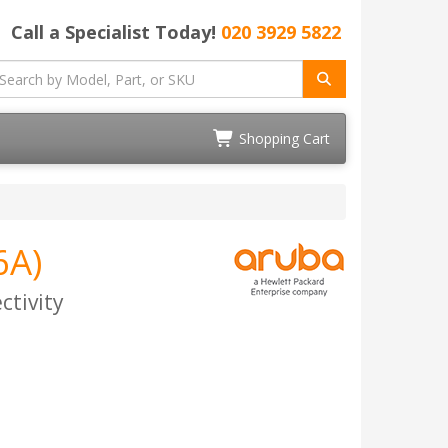
Call a Specialist Today!
020 3929 5822
Shopping Cart
6A)
ctivity