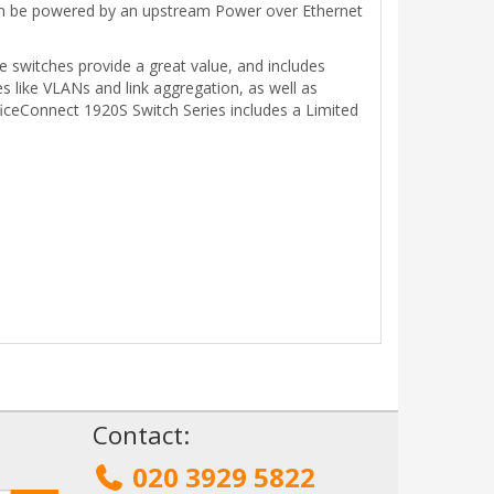
l can be powered by an upstream Power over Ethernet
e switches provide a great value, and includes
s like VLANs and link aggregation, as well as
iceConnect 1920S Switch Series includes a Limited
!
Contact:
020 3929 5822