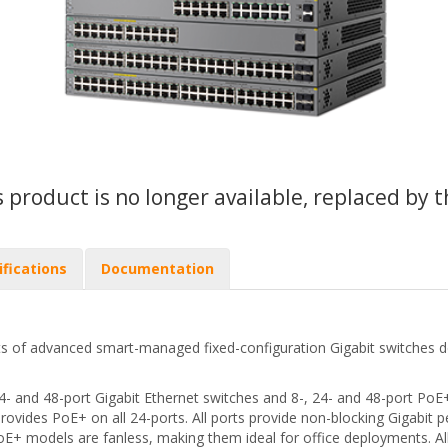
s product is no longer available, replaced by 
ifications
Documentation
s of advanced smart-managed fixed-configuration Gigabit switches de
24- and 48-port Gigabit Ethernet switches and 8-, 24- and 48-port Po
provides PoE+ on all 24-ports. All ports provide non-blocking Gigabi
 PoE+ models are fanless, making them ideal for office deployments. 