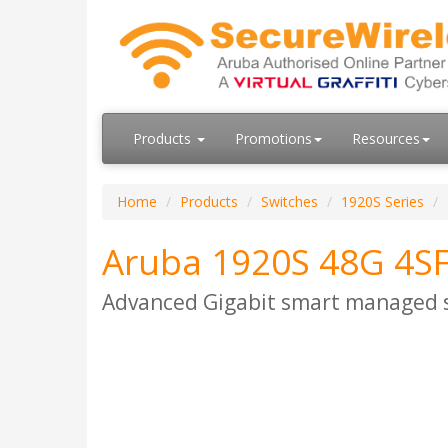
Products
Promotions
Resources
Home
Products
Switches
1920S Series
Aruba 1920S 48G 4SF
Advanced Gigabit smart managed sw