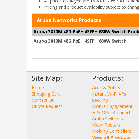
All prices displayed are Ex-VAT. 20% VAT is ad
Pricing and product availability subject to chan
Aruba Networks Products
Aruba 3810M 48G PoE+ 4SFP+ 680W Switch Prod
Aruba 3810M 48G PoE+ 4SFP+ 680W Switch
Site Map:
Products:
Home
Access Points
Shopping Cart
Instant Wi-Fi APs
Contact Us
Security
Quote Request
Mobile Engagement
HPE OfficeConnect
Aruba Switches
Mesh Routers
Mobility Controllers
View all Products