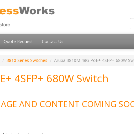
Quote Request
Contact Us
3810 Series Switches
Aruba 3810M 48G PoE+ 4SFP+ 680W Swi
E+ 4SFP+ 680W Switch
MAGE AND CONTENT COMING SO