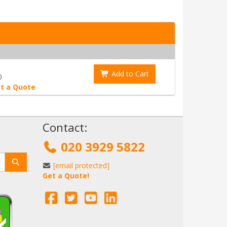
Add to Cart
0
t a Quote
!
Contact:
020 3929 5822
[email protected]
Get a Quote!