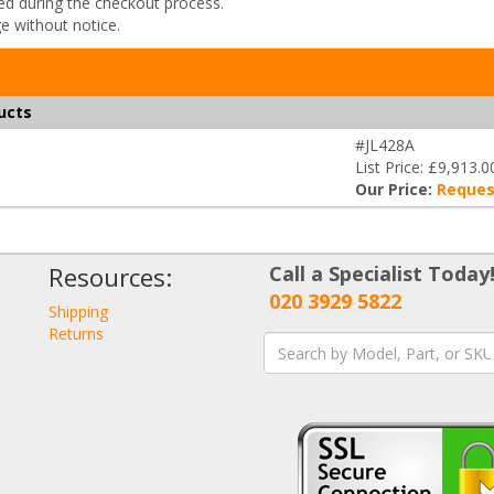
ded during the checkout process.
ge without notice.
ucts
#JL428A
List Price: £9,913.0
Our Price:
Reques
Resources:
Call a Specialist Today
020 3929 5822
Shipping
Returns