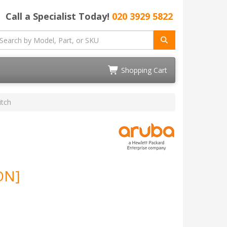
Call a Specialist Today!
020 3929 5822
Shopping Cart
tch
ON]