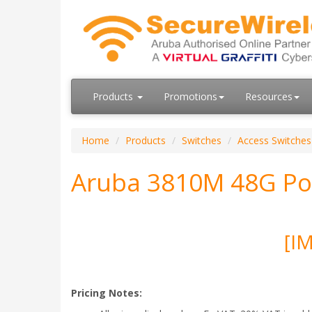
Products
Promotions
Resources
Home
Products
Switches
Access Switches
Aruba 3810M 48G Po
[I
Pricing Notes: