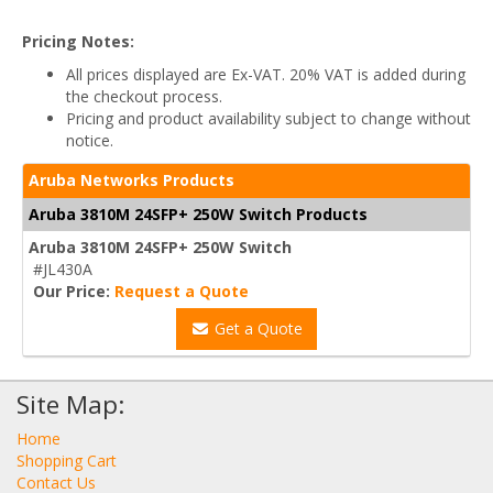
Pricing Notes:
All prices displayed are Ex-VAT. 20% VAT is added during
the checkout process.
Pricing and product availability subject to change without
notice.
Aruba Networks Products
Aruba 3810M 24SFP+ 250W Switch Products
Aruba 3810M 24SFP+ 250W Switch
#JL430A
Our Price:
Request a Quote
Get a Quote
Site Map:
Home
Shopping Cart
Contact Us