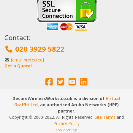
Contact:
020 3929 5822
[email protected]
Get a Quote!
SecureWirelessWorks.co.uk is a division of
Virtual
Graffiti Ltd
, an authorised Aruba Networks (HPE)
partner.
Copyright © 2000
-2022
. All Rights Reserved.
Site Terms
and
Privacy Policy
Cookie Settings