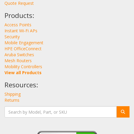
Quote Request
Products:
Access Points
Instant Wi-Fi APs
Security
Mobile Engagement
HPE OfficeConnect
Aruba Switches
Mesh Routers
Mobility Controllers
View all Products
Resources:
Shipping
Returns