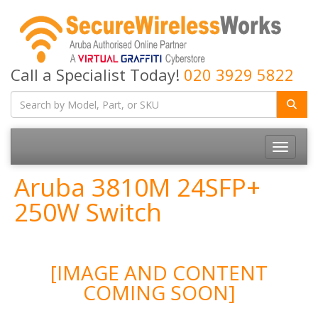
Call a Specialist Today!
020 3929 5822
Toggle
navigatio
Aruba 3810M 24SFP+
250W Switch
[IMAGE AND CONTENT
COMING SOON]