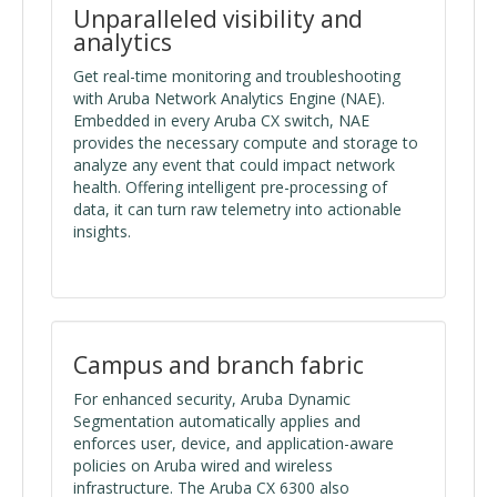
Unparalleled visibility and
analytics
Get real-time monitoring and troubleshooting
with Aruba Network Analytics Engine (NAE).
Embedded in every Aruba CX switch, NAE
provides the necessary compute and storage to
analyze any event that could impact network
health. Offering intelligent pre-processing of
data, it can turn raw telemetry into actionable
insights.
Campus and branch fabric
For enhanced security, Aruba Dynamic
Segmentation automatically applies and
enforces user, device, and application-aware
policies on Aruba wired and wireless
infrastructure. The Aruba CX 6300 also