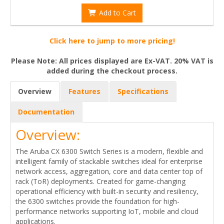
Add to Cart
Click here to jump to more pricing!
Please Note: All prices displayed are Ex-VAT. 20% VAT is
added during the checkout process.
Overview
Features
Specifications
Documentation
Overview:
The Aruba CX 6300 Switch Series is a modern, flexible and
intelligent family of stackable switches ideal for enterprise
network access, aggregation, core and data center top of
rack (ToR) deployments. Created for game-changing
operational efficiency with built-in security and resiliency,
the 6300 switches provide the foundation for high-
performance networks supporting IoT, mobile and cloud
applications.