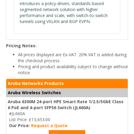
introduces a policy-driven, standards-based
segmented network solution with higher
performance and scale, with switch-to-switch
tunnels using VXLAN and BGP EVPN.
Pricing Notes:
All prices displayed are Ex-VAT. 20% VAT is added during
the checkout process.
Pricing and product availability subject to change without
notice.
Aruba Networks Products
Aruba Wireless Switches
Aruba 6300M 24-port HPE Smart Rate 1/2.5/5GbE Class
6 PoE and 4-port SFP56 Switch (JL660A)
#JL660A
List Price: £13,653.00
Our Price:
Request a Quote