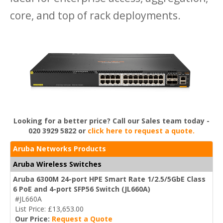
core, and top of rack deployments.
Looking for a better price? Call our Sales team today -
020 3929 5822 or
click here to request a quote.
Aruba Networks Products
Aruba Wireless Switches
Aruba 6300M 24-port HPE Smart Rate 1/2.5/5GbE Class
6 PoE and 4-port SFP56 Switch (JL660A)
#JL660A
List Price: £13,653.00
Our Price:
Request a Quote