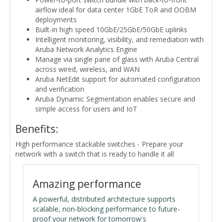
airflow ideal for data center 1GbE ToR and OOBM
deployments
Built-in high speed 10GbE/25GbE/50GbE uplinks
Intelligent monitoring, visibility, and remediation with
Aruba Network Analytics Engine
Manage via single pane of glass with Aruba Central
across wired, wireless, and WAN
Aruba NetEdit support for automated configuration
and verification
Aruba Dynamic Segmentation enables secure and
simple access for users and IoT
Benefits:
High performance stackable switches - Prepare your
network with a switch that is ready to handle it all
Amazing performance
A powerful, distributed architecture supports
scalable, non-blocking performance to future-
proof your network for tomorrow's