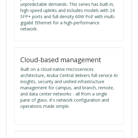
unpredictable demands. This series has built-in,
high-speed uplinks and includes models with 24
SFP+ ports and full-density 60W PoE with multi-
gigabit Ethernet for a high-performance
network.
Cloud-based management
Built on a cloud-native microservices
architecture, Aruba Central delivers full-service AI
insights, security and unified infrastructure
management for campus, and branch, remote,
and data center networks - all from a single
pane of glass. It's network configuration and
operations made simple.