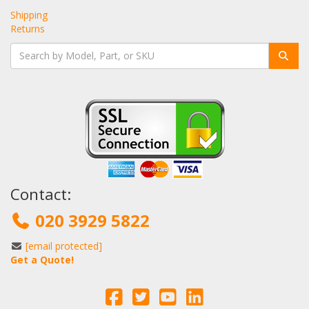
Shipping
Returns
Contact:
020 3929 5822
[email protected]
Get a Quote!