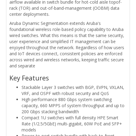
airflow available in switch bundle for hot-cold aisle topof-
rack (TOR) and out-of-band-management (OOBM) data
center deployments.
Aruba Dynamic Segmentation extends Aruba's
foundational wireless role-based policy capability to Aruba
wired switches. What this means is that the same security,
user experience and simplified IT management can be
enjoyed throughout the network. Regardless of how users
and IoT devices connect, consistent policies are enforced
across wired and wireless networks, keeping traffic secure
and separate
Key Features
Stackable Layer 3 switches with BGP, EVPN, VXLAN,
VRF, and OSPF with robust security and QoS
High performance 880 Gbps system switching
capacity, 660 MPPS of system throughput and up to
200 Gbps stacking bandwidth
Compact 1U switches with full density HPE Smart
Rate (1/2.5/5GbE) multi-gigabit, 60W PoE and SFP+
models
Power-to-port switch bundle with back-to-front