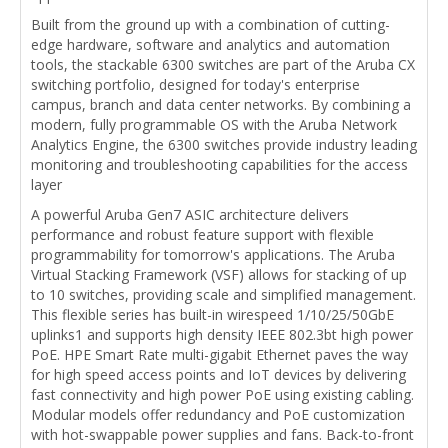
Built from the ground up with a combination of cutting-
edge hardware, software and analytics and automation
tools, the stackable 6300 switches are part of the Aruba CX
switching portfolio, designed for today's enterprise
campus, branch and data center networks. By combining a
modern, fully programmable OS with the Aruba Network
Analytics Engine, the 6300 switches provide industry leading
monitoring and troubleshooting capabilities for the access
layer
A powerful Aruba Gen7 ASIC architecture delivers
performance and robust feature support with flexible
programmability for tomorrow's applications. The Aruba
Virtual Stacking Framework (VSF) allows for stacking of up
to 10 switches, providing scale and simplified management.
This flexible series has built-in wirespeed 1/10/25/50GbE
uplinks1 and supports high density IEEE 802.3bt high power
PoE. HPE Smart Rate multi-gigabit Ethernet paves the way
for high speed access points and IoT devices by delivering
fast connectivity and high power PoE using existing cabling.
Modular models offer redundancy and PoE customization
with hot-swappable power supplies and fans. Back-to-front