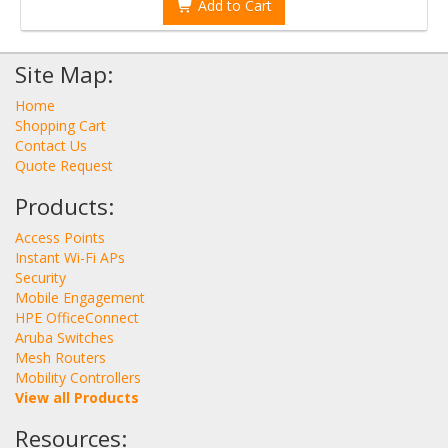
Add to Cart
Site Map:
Home
Shopping Cart
Contact Us
Quote Request
Products:
Access Points
Instant Wi-Fi APs
Security
Mobile Engagement
HPE OfficeConnect
Aruba Switches
Mesh Routers
Mobility Controllers
View all Products
Resources: