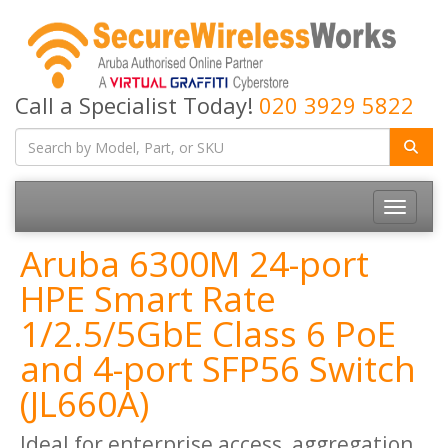
Call a Specialist Today!
020 3929 5822
Toggle
navigatio
Aruba 6300M 24-port
HPE Smart Rate
1/2.5/5GbE Class 6 PoE
and 4-port SFP56 Switch
(JL660A)
Ideal for enterprise access, aggregation,