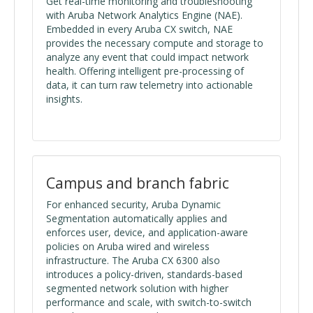
Get real-time monitoring and troubleshooting
with Aruba Network Analytics Engine (NAE).
Embedded in every Aruba CX switch, NAE
provides the necessary compute and storage to
analyze any event that could impact network
health. Offering intelligent pre-processing of
data, it can turn raw telemetry into actionable
insights.
Campus and branch fabric
For enhanced security, Aruba Dynamic
Segmentation automatically applies and
enforces user, device, and application-aware
policies on Aruba wired and wireless
infrastructure. The Aruba CX 6300 also
introduces a policy-driven, standards-based
segmented network solution with higher
performance and scale, with switch-to-switch