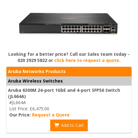
Looking for a better price? Call our Sales team today -
020 3929 5822 or
click here to request a quote.
Aruba Networks Products
Aruba Wireless Switches
Aruba 6300M 24-port 1GbE and 4-port SFP56 Switch
(JL664A)
#JL664A
List Price: £6,475.00
Our Price:
Request a Quote
Add to Cart