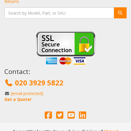
Returns
Contact:
020 3929 5822
[email protected]
Get a Quote!