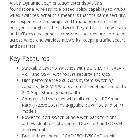
Aruba Dynamic Segmentation extends Aruba's
foundational wireless role-based policy capability to Aruba
wired switches. What this means is that the same security,
user experience and simplified IT management can be
enjoyed throughout the network. Regardless of how users
and IoT devices connect, consistent policies are enforced
across wired and wireless networks, keeping traffic secure
and separate
Key Features
Stackable Layer 3 switches with BGP, EVPN, VXLAN,
VRF, and OSPF with robust security and QoS
High performance 880 Gbps system switching
capacity, 660 MPPS of system throughput and up to
200 Gbps stacking bandwidth
Compact 1U switches with full density HPE Smart
Rate (1/2.5/5GbE) multi-gigabit, 60W PoE and SFP+
models
Power-to-port switch bundle with back-to-front
airflow ideal for data center 1GbE ToR and OOBM
deployments
Built-in high speed 10GbE/25GbE/50GbE uplinks