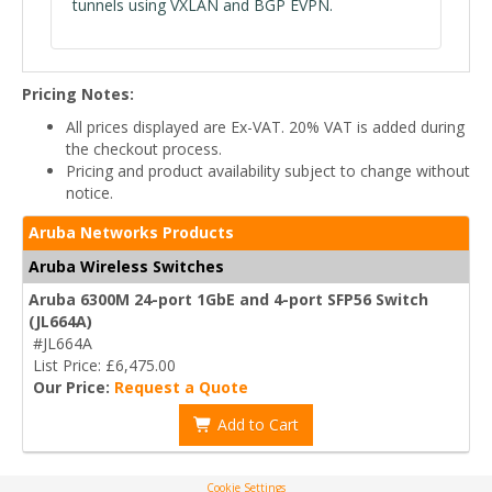
tunnels using VXLAN and BGP EVPN.
Pricing Notes:
All prices displayed are Ex-VAT. 20% VAT is added during
the checkout process.
Pricing and product availability subject to change without
notice.
Aruba Networks Products
Aruba Wireless Switches
Aruba 6300M 24-port 1GbE and 4-port SFP56 Switch
(JL664A)
#JL664A
List Price: £6,475.00
Our Price:
Request a Quote
Add to Cart
Cookie Settings