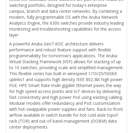
switching portfolio, designed for today's enterprise
campus, branch and data center networks. By combining a
modern, fully programmable OS with the Aruba Network
Analytics Engine, the 6300 switches provide industry leading
monitoring and troubleshooting capabilities for the access
layer
A powerful Aruba Gen7 ASIC architecture delivers
performance and robust feature support with flexible
programmability for tomorrow's applications. The Aruba
Virtual Stacking Framework (VSF) allows for stacking of up
to 10 switches, providing scale and simplified management.
This flexible series has built-in wirespeed 1/10/25/50GbE
uplinks1 and supports high density IEEE 802.3bt high power
PoE. HPE Smart Rate multi-gigabit Ethernet paves the way
for high speed access points and IoT devices by delivering
fast connectivity and high power PoE using existing cabling.
Modular models offer redundancy and PoE customization
with hot-swappable power supplies and fans. Back-to-front
airflow available in switch bundle for hot-cold aisle topof-
rack (TOR) and out-of-band-management (OOBM) data
center deployments.