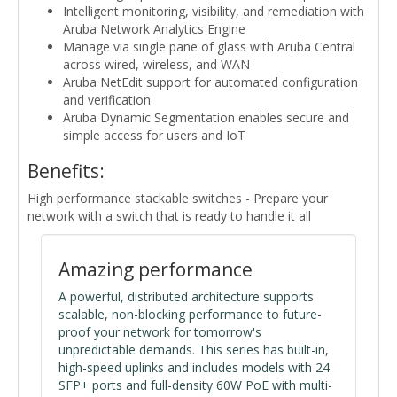
Intelligent monitoring, visibility, and remediation with
Aruba Network Analytics Engine
Manage via single pane of glass with Aruba Central
across wired, wireless, and WAN
Aruba NetEdit support for automated configuration
and verification
Aruba Dynamic Segmentation enables secure and
simple access for users and IoT
Benefits:
High performance stackable switches - Prepare your
network with a switch that is ready to handle it all
Amazing performance
A powerful, distributed architecture supports
scalable, non-blocking performance to future-
proof your network for tomorrow's
unpredictable demands. This series has built-in,
high-speed uplinks and includes models with 24
SFP+ ports and full-density 60W PoE with multi-