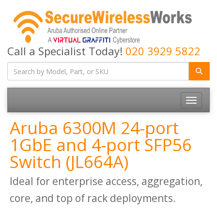
Call a Specialist Today!
020 3929 5822
Toggle
navigatio
Aruba 6300M 24-port
1GbE and 4-port SFP56
Switch (JL664A)
Ideal for enterprise access, aggregation,
core, and top of rack deployments.