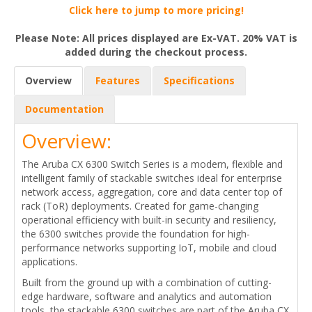
Click here to jump to more pricing!
Please Note: All prices displayed are Ex-VAT. 20% VAT is
added during the checkout process.
Overview
Features
Specifications
Documentation
Overview:
The Aruba CX 6300 Switch Series is a modern, flexible and
intelligent family of stackable switches ideal for enterprise
network access, aggregation, core and data center top of
rack (ToR) deployments. Created for game-changing
operational efficiency with built-in security and resiliency,
the 6300 switches provide the foundation for high-
performance networks supporting IoT, mobile and cloud
applications.
Built from the ground up with a combination of cutting-
edge hardware, software and analytics and automation
tools, the stackable 6300 switches are part of the Aruba CX