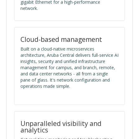
gigabit Ethernet for a high-performance
network.
Cloud-based management
Built on a cloud-native microservices
architecture, Aruba Central delivers full-service AI
insights, security and unified infrastructure
management for campus, and branch, remote,
and data center networks - all from a single
pane of glass. It's network configuration and
operations made simple.
Unparalleled visibility and
analytics