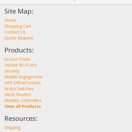
Site Map:
Home
Shopping Cart
Contact Us
Quote Request
Products:
Access Points
Instant Wi-Fi APs
Security
Mobile Engagement
HPE OfficeConnect
Aruba Switches
Mesh Routers
Mobility Controllers
View all Products
Resources:
Shipping