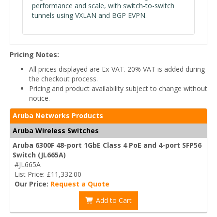
performance and scale, with switch-to-switch
tunnels using VXLAN and BGP EVPN.
Pricing Notes:
All prices displayed are Ex-VAT. 20% VAT is added during
the checkout process.
Pricing and product availability subject to change without
notice.
Aruba Networks Products
Aruba Wireless Switches
Aruba 6300F 48-port 1GbE Class 4 PoE and 4-port SFP56
Switch (JL665A)
#JL665A
List Price: £11,332.00
Our Price:
Request a Quote
Add to Cart