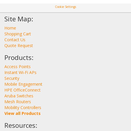
Cookie Settings
Site Map:
Home
Shopping Cart
Contact Us
Quote Request
Products:
Access Points
Instant Wi-Fi APs
Security
Mobile Engagement
HPE OfficeConnect
Aruba Switches
Mesh Routers
Mobility Controllers
View all Products
Resources: