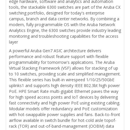
edge hardware, software and analytics and automation
tools, the stackable 6300 switches are part of the Aruba CX
switching portfolio, designed for today's enterprise
campus, branch and data center networks. By combining a
modern, fully programmable OS with the Aruba Network
Analytics Engine, the 6300 switches provide industry leading
monitoring and troubleshooting capabilities for the access
layer
A powerful Aruba Gen7 ASIC architecture delivers
performance and robust feature support with flexible
programmability for tomorrow's applications. The Aruba
Virtual Stacking Framework (VSF) allows for stacking of up
to 10 switches, providing scale and simplified management.
This flexible series has built-in wirespeed 1/10/25/50GbE
uplinks1 and supports high density IEEE 802.3bt high power
PoE. HPE Smart Rate multi-gigabit Ethernet paves the way
for high speed access points and IoT devices by delivering
fast connectivity and high power PoE using existing cabling.
Modular models offer redundancy and PoE customization
with hot-swappable power supplies and fans. Back-to-front
airflow available in switch bundle for hot-cold aisle topof-
rack (TOR) and out-of-band-management (OOBM) data