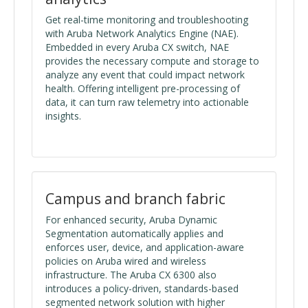
Get real-time monitoring and troubleshooting
with Aruba Network Analytics Engine (NAE).
Embedded in every Aruba CX switch, NAE
provides the necessary compute and storage to
analyze any event that could impact network
health. Offering intelligent pre-processing of
data, it can turn raw telemetry into actionable
insights.
Campus and branch fabric
For enhanced security, Aruba Dynamic
Segmentation automatically applies and
enforces user, device, and application-aware
policies on Aruba wired and wireless
infrastructure. The Aruba CX 6300 also
introduces a policy-driven, standards-based
segmented network solution with higher