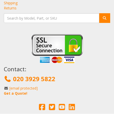
Shipping
Returns
Contact:
020 3929 5822
[email protected]
Get a Quote!