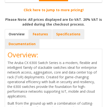
Click here to jump to more pricing!
Please Note: All prices displayed are Ex-VAT. 20% VAT is
added during the checkout process.
Overview
Features
Specifications
Documentation
Overview:
The Aruba CX 6300 Switch Series is a modern, flexible and
intelligent family of stackable switches ideal for enterprise
network access, aggregation, core and data center top of
rack (ToR) deployments. Created for game-changing
operational efficiency with built-in security and resiliency,
the 6300 switches provide the foundation for high-
performance networks supporting IoT, mobile and cloud
applications.
Built from the ground up with a combination of cutting-