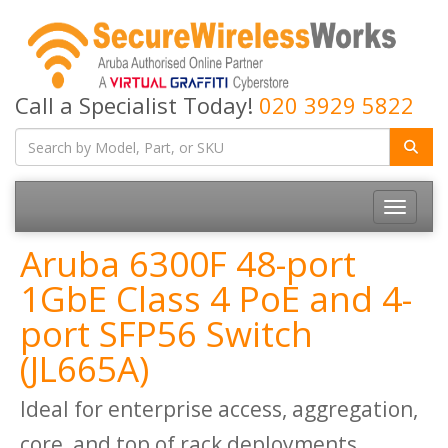
Call a Specialist Today!
020 3929 5822
Toggle
navigatio
Aruba 6300F 48-port
1GbE Class 4 PoE and 4-
port SFP56 Switch
(JL665A)
Ideal for enterprise access, aggregation,
core, and top of rack deployments.