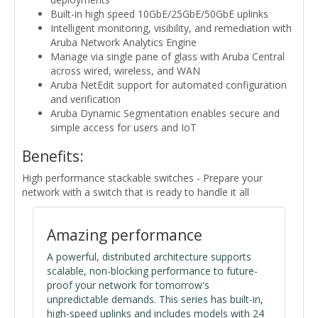
Built-in high speed 10GbE/25GbE/50GbE uplinks
Intelligent monitoring, visibility, and remediation with
Aruba Network Analytics Engine
Manage via single pane of glass with Aruba Central
across wired, wireless, and WAN
Aruba NetEdit support for automated configuration
and verification
Aruba Dynamic Segmentation enables secure and
simple access for users and IoT
Benefits:
High performance stackable switches - Prepare your
network with a switch that is ready to handle it all
Amazing performance
A powerful, distributed architecture supports
scalable, non-blocking performance to future-
proof your network for tomorrow's
unpredictable demands. This series has built-in,
high-speed uplinks and includes models with 24