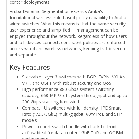
center deployments.
Aruba Dynamic Segmentation extends Aruba's
foundational wireless role-based policy capability to Aruba
wired switches. What this means is that the same security,
user experience and simplified IT management can be
enjoyed throughout the network. Regardless of how users
and IoT devices connect, consistent policies are enforced
across wired and wireless networks, keeping traffic secure
and separate
Key Features
Stackable Layer 3 switches with BGP, EVPN, VXLAN,
VRF, and OSPF with robust security and QoS
High performance 880 Gbps system switching
capacity, 660 MPPS of system throughput and up to
200 Gbps stacking bandwidth
Compact 1U switches with full density HPE Smart
Rate (1/2.5/5GbE) multi-gigabit, 60W PoE and SFP+
models
Power-to-port switch bundle with back-to-front
airflow ideal for data center 1GbE ToR and OOBM
deployments