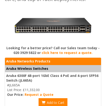
Looking for a better price? Call our Sales team today -
020 3929 5822 or
click here to request a quote.
Aruba Networks Products
Aruba Wireless Switches
Aruba 6300F 48-port 1GbE Class 4 PoE and 4-port SFP56
Switch (JL665A)
#JL665A
List Price: £11,332.00
Our Price:
Request a Quote
Add to Cart