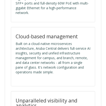
SFP+ ports and full-density 60W PoE with multi-
gigabit Ethernet for a high-performance
network.
Cloud-based management
Built on a cloud-native microservices
architecture, Aruba Central delivers full-service AI
insights, security and unified infrastructure
management for campus, and branch, remote,
and data center networks - all from a single
pane of glass. It's network configuration and
operations made simple.
Unparalleled visibility and
analytics