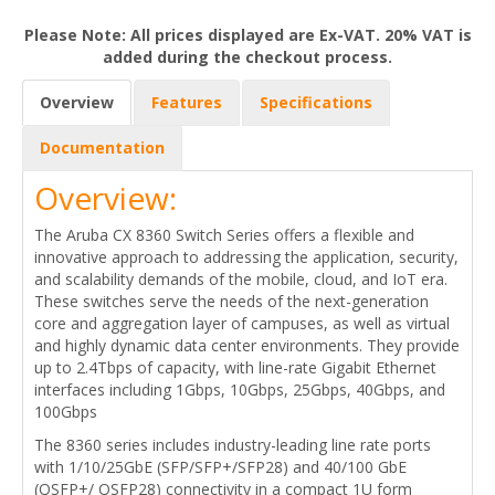
Please Note: All prices displayed are Ex-VAT. 20% VAT is
added during the checkout process.
Overview
Features
Specifications
Documentation
Overview:
The Aruba CX 8360 Switch Series offers a flexible and
innovative approach to addressing the application, security,
and scalability demands of the mobile, cloud, and IoT era.
These switches serve the needs of the next-generation
core and aggregation layer of campuses, as well as virtual
and highly dynamic data center environments. They provide
up to 2.4Tbps of capacity, with line-rate Gigabit Ethernet
interfaces including 1Gbps, 10Gbps, 25Gbps, 40Gbps, and
100Gbps
The 8360 series includes industry-leading line rate ports
with 1/10/25GbE (SFP/SFP+/SFP28) and 40/100 GbE
(QSFP+/ QSFP28) connectivity in a compact 1U form