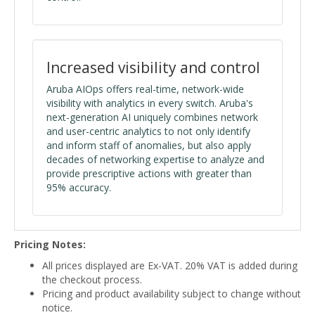
Increased visibility and control
Aruba AIOps offers real-time, network-wide
visibility with analytics in every switch. Aruba's
next-generation AI uniquely combines network
and user-centric analytics to not only identify
and inform staff of anomalies, but also apply
decades of networking expertise to analyze and
provide prescriptive actions with greater than
95% accuracy.
Pricing Notes:
All prices displayed are Ex-VAT. 20% VAT is added during
the checkout process.
Pricing and product availability subject to change without
notice.