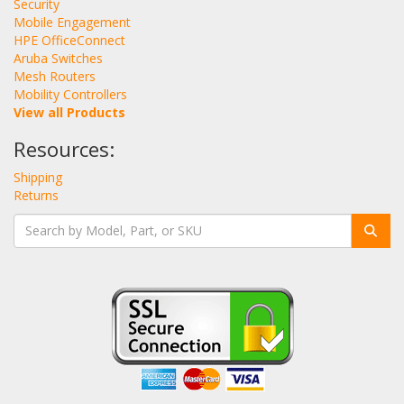
Security
Mobile Engagement
HPE OfficeConnect
Aruba Switches
Mesh Routers
Mobility Controllers
View all Products
Resources:
Shipping
Returns