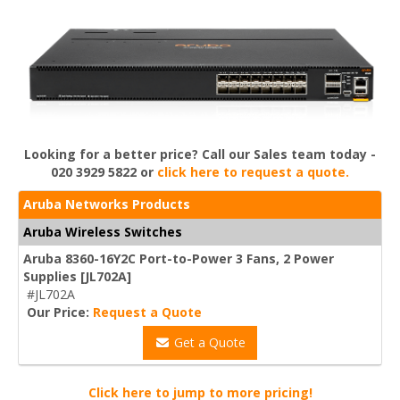
Looking for a better price? Call our Sales team today -
020 3929 5822 or
click here to request a quote.
Aruba Networks Products
Aruba Wireless Switches
Aruba 8360-16Y2C Port-to-Power 3 Fans, 2 Power
Supplies [JL702A]
#JL702A
Our Price:
Request a Quote
Get a Quote
Click here to jump to more pricing!