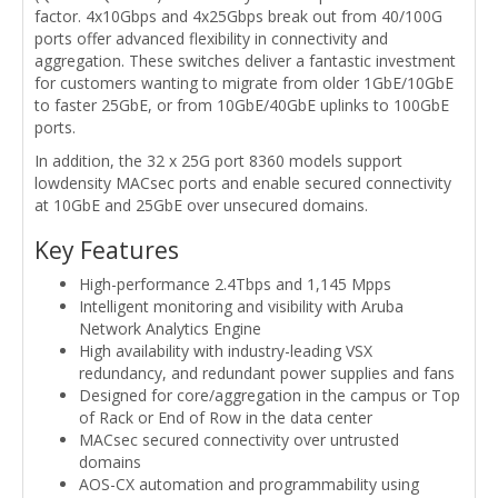
factor. 4x10Gbps and 4x25Gbps break out from 40/100G
ports offer advanced flexibility in connectivity and
aggregation. These switches deliver a fantastic investment
for customers wanting to migrate from older 1GbE/10GbE
to faster 25GbE, or from 10GbE/40GbE uplinks to 100GbE
ports.
In addition, the 32 x 25G port 8360 models support
lowdensity MACsec ports and enable secured connectivity
at 10GbE and 25GbE over unsecured domains.
Key Features
High-performance 2.4Tbps and 1,145 Mpps
Intelligent monitoring and visibility with Aruba
Network Analytics Engine
High availability with industry-leading VSX
redundancy, and redundant power supplies and fans
Designed for core/aggregation in the campus or Top
of Rack or End of Row in the data center
MACsec secured connectivity over untrusted
domains
AOS-CX automation and programmability using