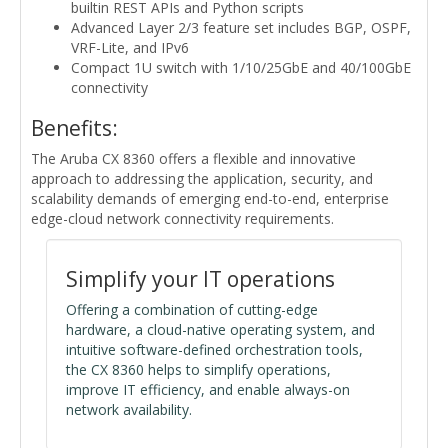
builtin REST APIs and Python scripts
Advanced Layer 2/3 feature set includes BGP, OSPF,
VRF-Lite, and IPv6
Compact 1U switch with 1/10/25GbE and 40/100GbE
connectivity
Benefits:
The Aruba CX 8360 offers a flexible and innovative
approach to addressing the application, security, and
scalability demands of emerging end-to-end, enterprise
edge-cloud network connectivity requirements.
Simplify your IT operations
Offering a combination of cutting-edge
hardware, a cloud-native operating system, and
intuitive software-defined orchestration tools,
the CX 8360 helps to simplify operations,
improve IT efficiency, and enable always-on
network availability.