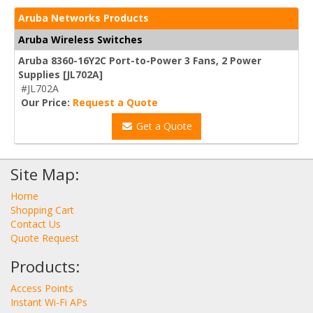
Aruba Networks Products
Aruba Wireless Switches
Aruba 8360-16Y2C Port-to-Power 3 Fans, 2 Power
Supplies [JL702A]
#JL702A
Our Price:
Request a Quote
Get a Quote
Site Map:
Home
Shopping Cart
Contact Us
Quote Request
Products:
Access Points
Instant Wi-Fi APs