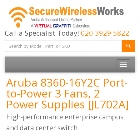
Call a Specialist Today!
020 3929 5822
Toggle
navigatio
Aruba 8360-16Y2C Port-
to-Power 3 Fans, 2
Power Supplies [JL702A]
High-performance enterprise campus
and data center switch