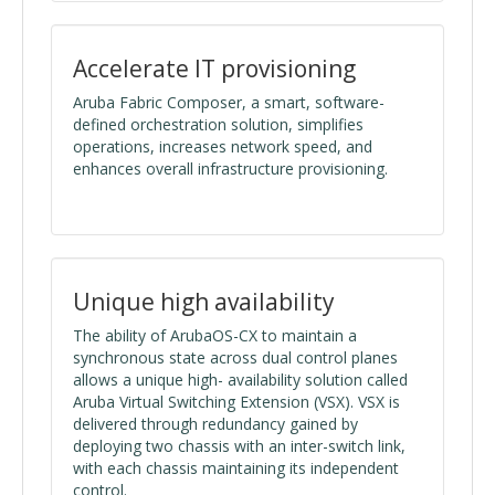
Accelerate IT provisioning
Aruba Fabric Composer, a smart, software-
defined orchestration solution, simplifies
operations, increases network speed, and
enhances overall infrastructure provisioning.
Unique high availability
The ability of ArubaOS-CX to maintain a
synchronous state across dual control planes
allows a unique high- availability solution called
Aruba Virtual Switching Extension (VSX). VSX is
delivered through redundancy gained by
deploying two chassis with an inter-switch link,
with each chassis maintaining its independent
control.