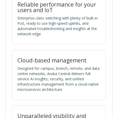
Reliable performance for your
users and IoT
Enterprise-class switching with plenty of built-in
PoE, ready to use high-speed uplinks, and
automated troubleshooting and insights at the
network edge.
Cloud-based management
Designed for campus, branch, remote, and data
center networks, Aruba Central delivers full-
service AI insights, security, and unified
infrastructure management from a cloud-native
microservices architecture.
Unparalleled visibility and