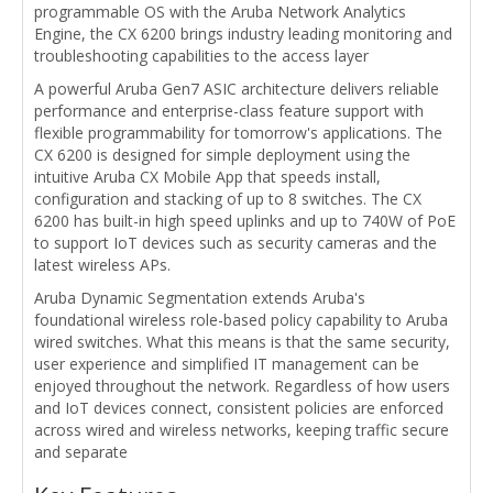
programmable OS with the Aruba Network Analytics
Engine, the CX 6200 brings industry leading monitoring and
troubleshooting capabilities to the access layer
A powerful Aruba Gen7 ASIC architecture delivers reliable
performance and enterprise-class feature support with
flexible programmability for tomorrow's applications. The
CX 6200 is designed for simple deployment using the
intuitive Aruba CX Mobile App that speeds install,
configuration and stacking of up to 8 switches. The CX
6200 has built-in high speed uplinks and up to 740W of PoE
to support IoT devices such as security cameras and the
latest wireless APs.
Aruba Dynamic Segmentation extends Aruba's
foundational wireless role-based policy capability to Aruba
wired switches. What this means is that the same security,
user experience and simplified IT management can be
enjoyed throughout the network. Regardless of how users
and IoT devices connect, consistent policies are enforced
across wired and wireless networks, keeping traffic secure
and separate