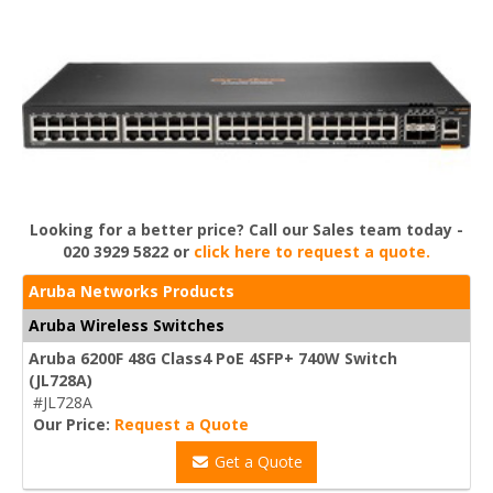
Looking for a better price? Call our Sales team today -
020 3929 5822 or
click here to request a quote.
Aruba Networks Products
Aruba Wireless Switches
Aruba 6200F 48G Class4 PoE 4SFP+ 740W Switch
(JL728A)
#JL728A
Our Price:
Request a Quote
Get a Quote