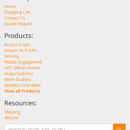
Home
Shopping Cart
Contact Us
Quote Request
Products:
Access Points
Instant Wi-Fi APs
Security
Mobile Engagement
HPE OfficeConnect
Aruba Switches
Mesh Routers
Mobility Controllers
View all Products
Resources:
Shipping
Returns