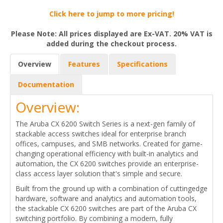
Click here to jump to more pricing!
Please Note: All prices displayed are Ex-VAT. 20% VAT is
added during the checkout process.
Overview
Features
Specifications
Documentation
Overview:
The Aruba CX 6200 Switch Series is a next-gen family of
stackable access switches ideal for enterprise branch
offices, campuses, and SMB networks. Created for game-
changing operational efficiency with built-in analytics and
automation, the CX 6200 switches provide an enterprise-
class access layer solution that's simple and secure.
Built from the ground up with a combination of cuttingedge
hardware, software and analytics and automation tools,
the stackable CX 6200 switches are part of the Aruba CX
switching portfolio. By combining a modern, fully