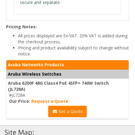
secure and separate.
Pricing Notes:
All prices displayed are Ex-VAT. 20% VAT is added during
the checkout process.
Pricing and product availability subject to change without
notice.
Aruba Networks Products
Aruba Wireless Switches
Aruba 6200F 48G Class4 PoE 4SFP+ 740W Switch
(JL728A)
#JL728A
Our Price:
Request a Quote
Get a Quote
Site Map: