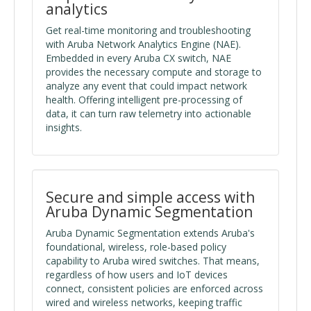
analytics
Get real-time monitoring and troubleshooting
with Aruba Network Analytics Engine (NAE).
Embedded in every Aruba CX switch, NAE
provides the necessary compute and storage to
analyze any event that could impact network
health. Offering intelligent pre-processing of
data, it can turn raw telemetry into actionable
insights.
Secure and simple access with
Aruba Dynamic Segmentation
Aruba Dynamic Segmentation extends Aruba's
foundational, wireless, role-based policy
capability to Aruba wired switches. That means,
regardless of how users and IoT devices
connect, consistent policies are enforced across
wired and wireless networks, keeping traffic