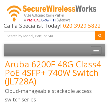
Call a Specialist Today!
020 3929 5822
Toggle
navigatio
Aruba 6200F 48G Class4
PoE 4SFP+ 740W Switch
(JL728A)
Cloud-manageable stackable access
switch series