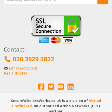
Contact:
020 3929 5822
[email protected]
Get a Quote!
SecureWirelessWorks.co.uk is a division of
Virtual
Graffiti Ltd
, an authorised Aruba Networks (HPE)
partner.