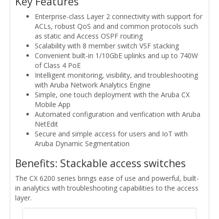
Key Features
Enterprise-class Layer 2 connectivity with support for
ACLs, robust QoS and and common protocols such
as static and Access OSPF routing
Scalability with 8 member switch VSF stacking
Convenient built-in 1/10GbE uplinks and up to 740W
of Class 4 PoE
Intelligent monitoring, visibility, and troubleshooting
with Aruba Network Analytics Engine
Simple, one touch deployment with the Aruba CX
Mobile App
Automated configuration and verification with Aruba
NetEdit
Secure and simple access for users and IoT with
Aruba Dynamic Segmentation
Benefits: Stackable access switches
The CX 6200 series brings ease of use and powerful, built-
in analytics with troubleshooting capabilities to the access
layer.