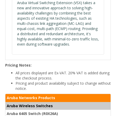
Aruba Virtual Switching Extension (VSX) takes a
new and innovative approach to solving high-
availability challenges by combining the best
aspects of existing HA technologies, such as
multi-chassis link aggregation (MC-LAG) and
equal-cost, multi-path (ECMP) routing. Providing
a distributed and redundant architecture, it's
highly available, with minimal-to-zero traffic loss,
even during software upgrades.
Pricing Notes:
All prices displayed are Ex-VAT. 20% VAT is added during
the checkout process.
Pricing and product availability subject to change without
notice.
Aruba Networks Products
Aruba Wireless Switches
Aruba 6405 Switch (R0X26A)