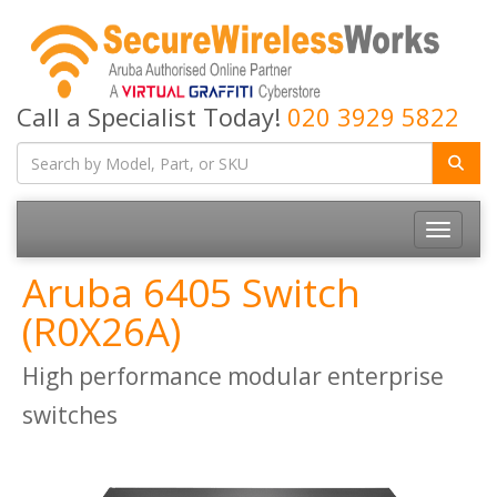
Call a Specialist Today!
020 3929 5822
Toggle
navigatio
Aruba 6405 Switch
(R0X26A)
High performance modular enterprise
switches