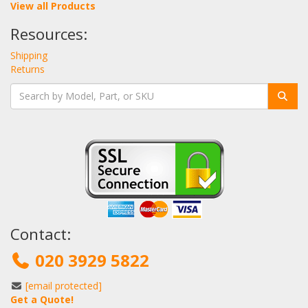
View all Products
Resources:
Shipping
Returns
Contact:
020 3929 5822
[email protected]
Get a Quote!