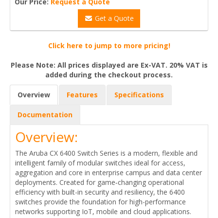
Our Price:
Request a Quote
Get a Quote
Click here to jump to more pricing!
Please Note: All prices displayed are Ex-VAT. 20% VAT is
added during the checkout process.
Overview
Features
Specifications
Documentation
Overview:
The Aruba CX 6400 Switch Series is a modern, flexible and
intelligent family of modular switches ideal for access,
aggregation and core in enterprise campus and data center
deployments. Created for game‑changing operational
efficiency with built-in security and resiliency, the 6400
switches provide the foundation for high-performance
networks supporting IoT, mobile and cloud applications.