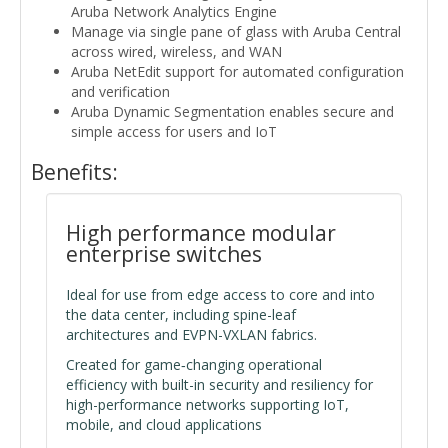
Aruba Network Analytics Engine
Manage via single pane of glass with Aruba Central
across wired, wireless, and WAN
Aruba NetEdit support for automated configuration
and verification
Aruba Dynamic Segmentation enables secure and
simple access for users and IoT
Benefits:
High performance modular
enterprise switches
Ideal for use from edge access to core and into
the data center, including spine-leaf
architectures and EVPN-VXLAN fabrics.
Created for game‑changing operational
efficiency with built-in security and resiliency for
high-performance networks supporting IoT,
mobile, and cloud applications