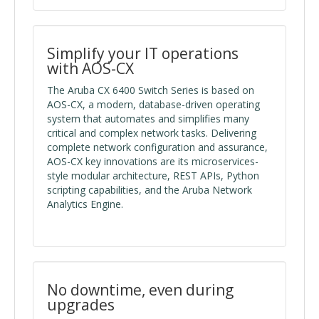
Simplify your IT operations
with AOS-CX
The Aruba CX 6400 Switch Series is based on
AOS-CX, a modern, database-driven operating
system that automates and simplifies many
critical and complex network tasks. Delivering
complete network configuration and assurance,
AOS-CX key innovations are its microservices-
style modular architecture, REST APIs, Python
scripting capabilities, and the Aruba Network
Analytics Engine.
No downtime, even during
upgrades