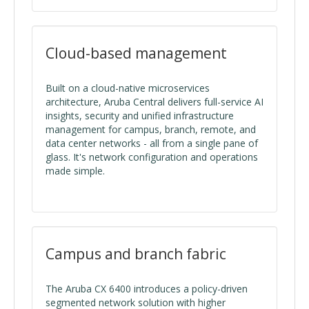
Cloud-based management
Built on a cloud-native microservices
architecture, Aruba Central delivers full-service AI
insights, security and unified infrastructure
management for campus, branch, remote, and
data center networks - all from a single pane of
glass. It's network configuration and operations
made simple.
Campus and branch fabric
The Aruba CX 6400 introduces a policy-driven
segmented network solution with higher