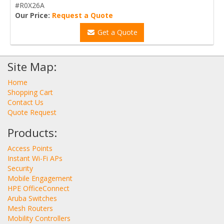
#R0X26A
Our Price:
Request a Quote
Get a Quote
Site Map:
Home
Shopping Cart
Contact Us
Quote Request
Products:
Access Points
Instant Wi-Fi APs
Security
Mobile Engagement
HPE OfficeConnect
Aruba Switches
Mesh Routers
Mobility Controllers