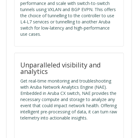
performance and scale with switch-to-switch
tunnels using VXLAN and BGP EVPN. This offers
the choice of tunnelling to the controller to use
L4-L7 services or tunnelling to another Aruba
switch for low-latency and high-performance
use cases.
Unparalleled visibility and
analytics
Get real-time monitoring and troubleshooting
with Aruba Network Analytics Engine (NAE).
Embedded in Aruba CX switch, NAE provides the
necessary compute and storage to analyze any
event that could impact network health. Offering
intelligent pre-processing of data, it can turn raw
telemetry into actionable insights.