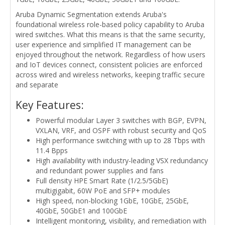
Aruba Dynamic Segmentation extends Aruba's
foundational wireless role-based policy capability to Aruba
wired switches. What this means is that the same security,
user experience and simplified IT management can be
enjoyed throughout the network. Regardless of how users
and IoT devices connect, consistent policies are enforced
across wired and wireless networks, keeping traffic secure
and separate
Key Features:
Powerful modular Layer 3 switches with BGP, EVPN,
VXLAN, VRF, and OSPF with robust security and QoS
High performance switching with up to 28 Tbps with
11.4 Bpps
High availability with industry-leading VSX redundancy
and redundant power supplies and fans
Full density HPE Smart Rate (1/2.5/5GbE)
multigigabit, 60W PoE and SFP+ modules
High speed, non-blocking 1GbE, 10GbE, 25GbE,
40GbE, 50GbE1 and 100GbE
Intelligent monitoring, visibility, and remediation with