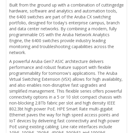
Built from the ground up with a combination of cuttingedge
hardware, software and analytics and automation tools,
the 6400 switches are part of the Aruba CX switching
portfolio, designed for today's enterprise campus, branch
and data center networks. By combining a modern, fully
programmable OS with the Aruba Network Analytics
Engine, the 6400 switches provide industry leading
monitoring and troubleshooting capabilities across the
network.
A powerful Aruba Gen7 ASIC architecture delivers
performance and robust feature support with flexible
programmability for tomorrow's applications. The Aruba
Virtual Switching Extension (VSX) allows for high availability,
and also enables non-disruptive fast upgrades and
simplified management. This flexible series offers powerful
connectivity options in a 5 or 10 slot compact chassis with
non-blocking 2.8Tb fabric per slot and high density IEEE
802.3bt high power PoE. HPE Smart Rate multi-gigabit
Ethernet paves the way for high speed access points and
IoT devices by delivering fast connectivity and high power
PoE using existing cabling. Line rate interfaces include
1GbE, 10GbE, 25GbE, 40GbE, 50GbE1 and 100GbE.