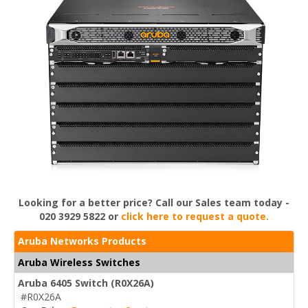
Looking for a better price? Call our Sales team today -
020 3929 5822 or
click here to request a quote.
Aruba Networks Products
Aruba Wireless Switches
Aruba 6405 Switch (R0X26A)
#R0X26A