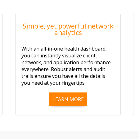
Simple, yet powerful network
analytics
With an all-in-one health dashboard,
you can instantly visualize client,
network, and application performance
everywhere. Robust alerts and audit
trails ensure you have all the details
you need at your fingertips.
LEARN MORE