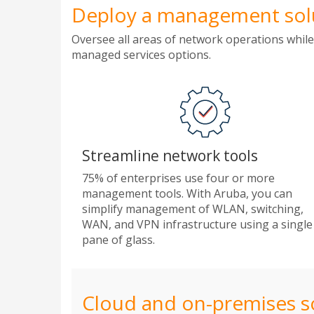
Deploy a management solut
Oversee all areas of network operations while
managed services options.
Streamline network tools
75% of enterprises use four or more
management tools. With Aruba, you can
simplify management of WLAN, switching,
WAN, and VPN infrastructure using a single
pane of glass.
Cloud and on-premises s