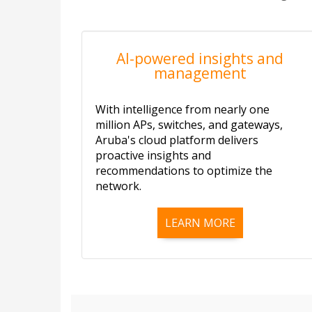
AI-powered insights and
management
With intelligence from nearly one
million APs, switches, and gateways,
Aruba's cloud platform delivers
proactive insights and
recommendations to optimize the
network.
LEARN MORE