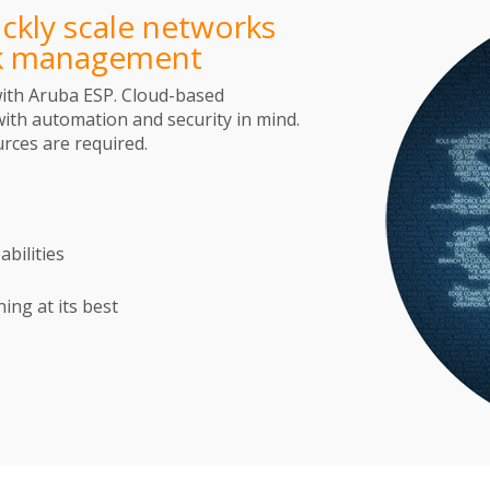
ckly scale networks
rk management
with Aruba ESP. Cloud-based
th automation and security in mind.
rces are required.
bilities
ng at its best