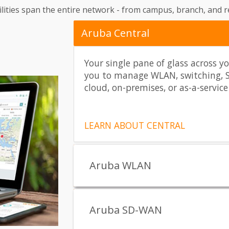
ties span the entire network - from campus, branch, and re
Aruba Central
Your single pane of glass across y
you to manage WLAN, switching, 
cloud, on-premises, or as-a-service
LEARN ABOUT CENTRAL
Aruba WLAN
Aruba SD-WAN