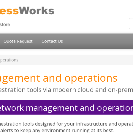
Quote Request
Contact Us
perations
gement and operations
stration tools via modern cloud and on-prem
etwork management and operation
stration tools designed for your infrastructure and opera
 alerts to keep any environment running at its best.