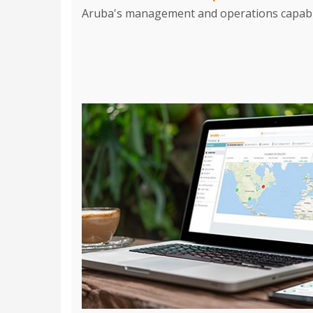
Aruba's management and operations capabili