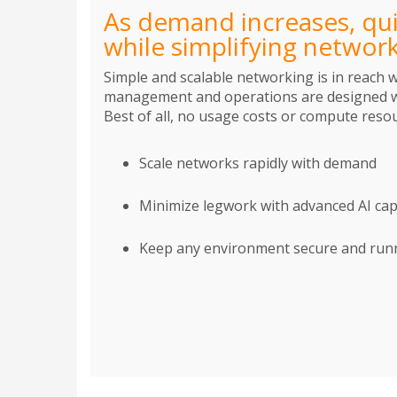
As demand increases, qui
while simplifying netwo
Simple and scalable networking is in reach 
management and operations are designed wi
Best of all, no usage costs or compute resou
Scale networks rapidly with demand
Minimize legwork with advanced AI capa
Keep any environment secure and runni