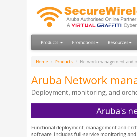
Products
Promotions
Resources
Home
Products
Network management and o
Aruba Network mana
Deployment, monitoring, and orche
Aruba's n
Functional deployment, management and orche
software. Includes full-service monitoring and