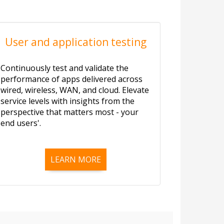
User and application testing
Continuously test and validate the
performance of apps delivered across
wired, wireless, WAN, and cloud. Elevate
service levels with insights from the
perspective that matters most - your
end users'.
LEARN MORE