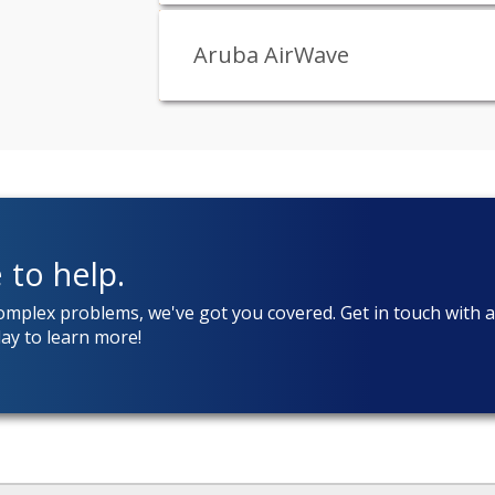
Aruba AirWave
 to help.
complex problems, we've got you covered. Get in touch with 
ay to learn more!