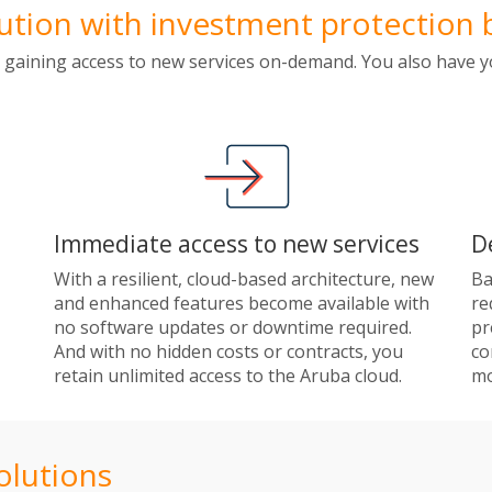
ion with investment protection b
 gaining access to new services on-demand. You also have y
Immediate access to new services
D
With a resilient, cloud-based architecture, new
Ba
and enhanced features become available with
re
no software updates or downtime required.
pr
And with no hidden costs or contracts, you
co
retain unlimited access to the Aruba cloud.
mo
olutions