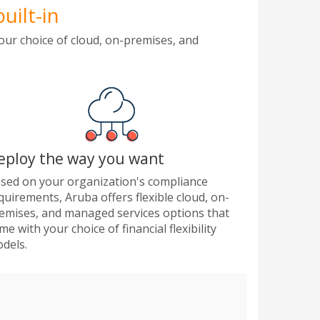
uilt-in
our choice of cloud, on-premises, and
eploy the way you want
sed on your organization's compliance
quirements, Aruba offers flexible cloud, on-
emises, and managed services options that
me with your choice of financial flexibility
dels.