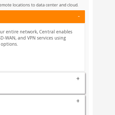
mote locations to data center and cloud.
our entire network, Central enables
SD-WAN, and VPN services using
 options.