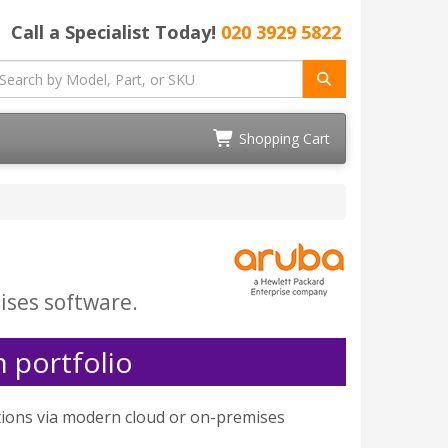
Call a Specialist Today!
020 3929 5822
Shopping Cart
ises software.
 portfolio
tions via modern cloud or on-premises