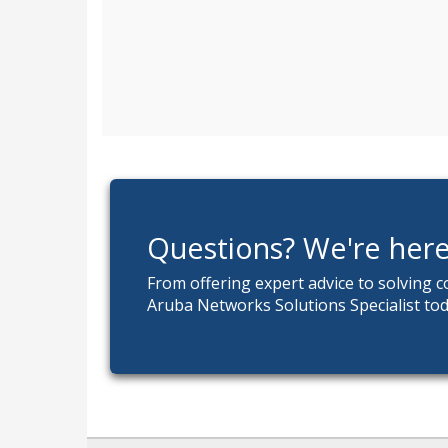
Questions? We're here
From offering expert advice to solving 
Aruba Networks Solutions Specialist tod