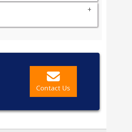
a
Contact Us