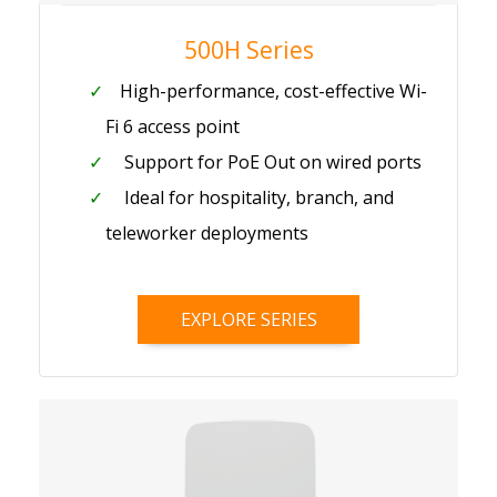
500H Series
High-performance, cost-effective Wi-
Fi 6 access point
Support for PoE Out on wired ports
Ideal for hospitality, branch, and
teleworker deployments
EXPLORE SERIES