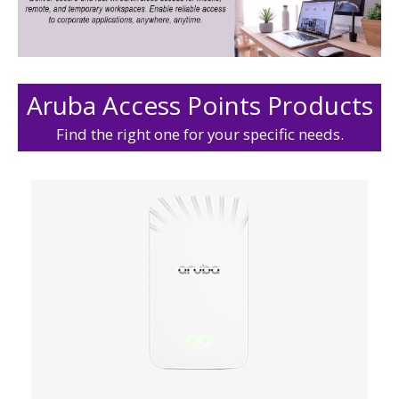
Aruba Access Points Products
Find the right one for your specific needs.