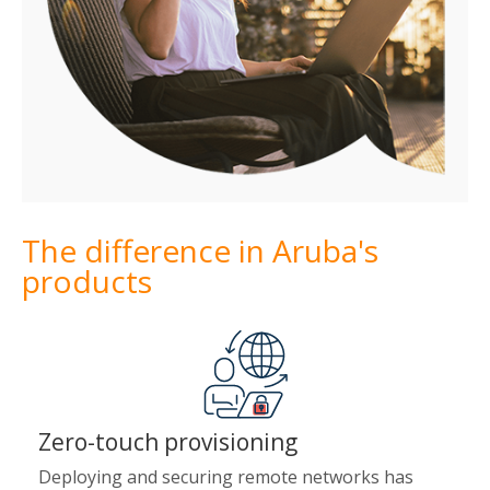
The difference in Aruba's
products
Zero-touch provisioning
Deploying and securing remote networks has