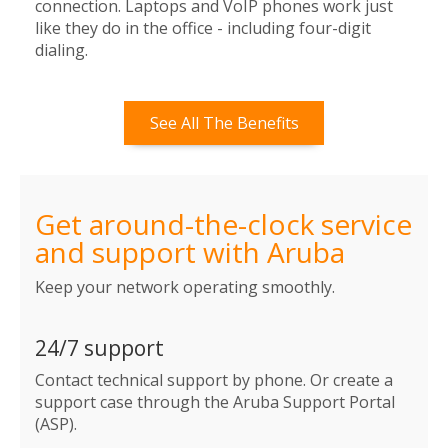
connection. Laptops and VoIP phones work just
like they do in the office - including four-digit
dialing.
See All The Benefits
Get around-the-clock service
and support with Aruba
Keep your network operating smoothly.
24/7 support
Contact technical support by phone. Or create a
support case through the Aruba Support Portal
(ASP).