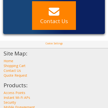
Contact Us
Cookie Settings
Site Map:
Home
Shopping Cart
Contact Us
Quote Request
Products:
Access Points
Instant Wi-Fi APs
Security
Mobile Engagement