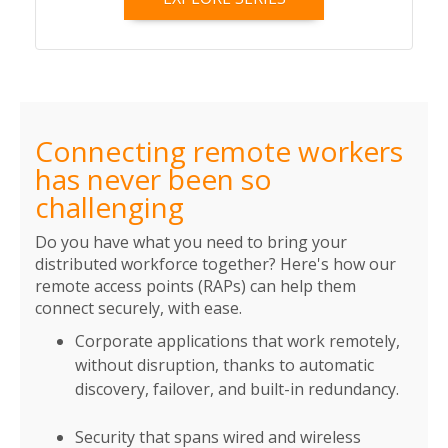
Connecting remote workers
has never been so
challenging
Do you have what you need to bring your
distributed workforce together? Here's how our
remote access points (RAPs) can help them
connect securely, with ease.
Corporate applications that work remotely,
without disruption, thanks to automatic
discovery, failover, and built-in redundancy.
Security that spans wired and wireless