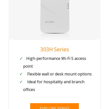
303H Series
High-performance Wi-Fi 5 access
point
Flexible wall or desk mount options
Ideal for hospitality and branch
offices
EXPLORE SERIES