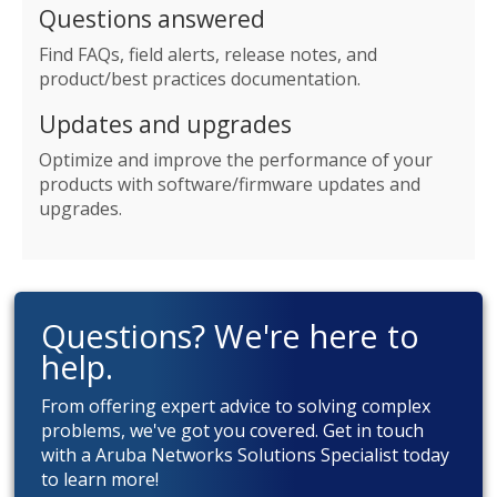
Questions answered
Find FAQs, field alerts, release notes, and
product/best practices documentation.
Updates and upgrades
Optimize and improve the performance of your
products with software/firmware updates and
upgrades.
Questions? We're here to
help.
From offering expert advice to solving complex
problems, we've got you covered. Get in touch
with a Aruba Networks Solutions Specialist today
to learn more!