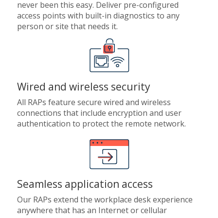
never been this easy. Deliver pre-configured
access points with built-in diagnostics to any
person or site that needs it.
Wired and wireless security
All RAPs feature secure wired and wireless
connections that include encryption and user
authentication to protect the remote network.
Seamless application access
Our RAPs extend the workplace desk experience
anywhere that has an Internet or cellular