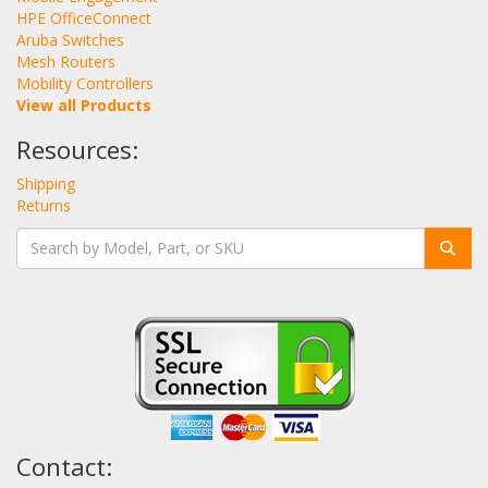
HPE OfficeConnect
Aruba Switches
Mesh Routers
Mobility Controllers
View all Products
Resources:
Shipping
Returns
Contact: