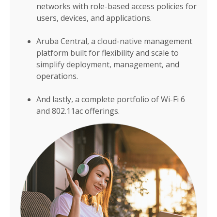
networks with role-based access policies for
users, devices, and applications.
Aruba Central, a cloud-native management
platform built for flexibility and scale to
simplify deployment, management, and
operations.
And lastly, a complete portfolio of Wi-Fi 6
and 802.11ac offerings.