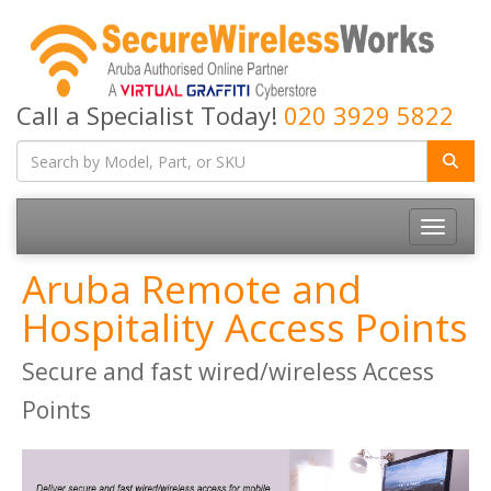
Call a Specialist Today!
020 3929 5822
Toggle
navigatio
Aruba Remote and
Hospitality Access Points
Secure and fast wired/wireless Access
Points